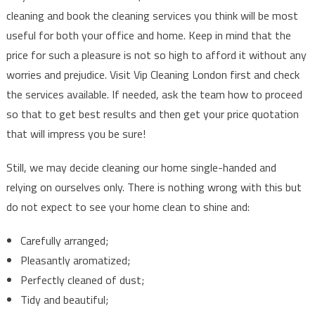
cleaning and book the cleaning services you think will be most
useful for both your office and home. Keep in mind that the
price for such a pleasure is not so high to afford it without any
worries and prejudice. Visit Vip Cleaning London first and check
the services available. If needed, ask the team how to proceed
so that to get best results and then get your price quotation
that will impress you be sure!
Still, we may decide cleaning our home single-handed and
relying on ourselves only. There is nothing wrong with this but
do not expect to see your home clean to shine and:
Carefully arranged;
Pleasantly aromatized;
Perfectly cleaned of dust;
Tidy and beautiful;