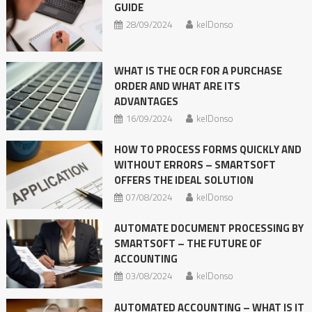
GUIDE
28/09/2024
kelDonso
WHAT IS THE OCR FOR A PURCHASE
ORDER AND WHAT ARE ITS
ADVANTAGES
16/09/2024
kelDonso
HOW TO PROCESS FORMS QUICKLY AND
WITHOUT ERRORS – SMARTSOFT
OFFERS THE IDEAL SOLUTION
07/08/2024
kelDonso
AUTOMATE DOCUMENT PROCESSING BY
SMARTSOFT – THE FUTURE OF
ACCOUNTING
03/08/2024
kelDonso
AUTOMATED ACCOUNTING – WHAT IS IT