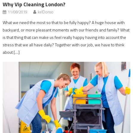
Why Vip Cleaning London?
11/08/2019
kelDonso
What we need the most so that to be fully happy? A huge house with
backyard, or more pleasant moments with our friends and family? What
is that thing that can make us feel really happy having into account the
stress that we all have daily? Together with our job, we have to think
about […]