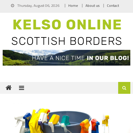
Skip
Thursday, August 06, 2026
Home
About us
Contact
to
content