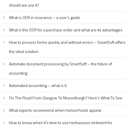
should we use it?
What is OCR in insurance – a user’s guide
What is the OCR for a purchase order and what are its advantages
How to process forms quickly and without errors – SmartSoft offers
the ideal solution
Automate document processing by SmartSoft – the future of
accounting
Automated accounting – what is it
On The Road From Glasgow To Musselburgh? Here’s What To See
What experts recommend when hemorrhoids appear
How to know when it’s time to use herbaceous ointment for