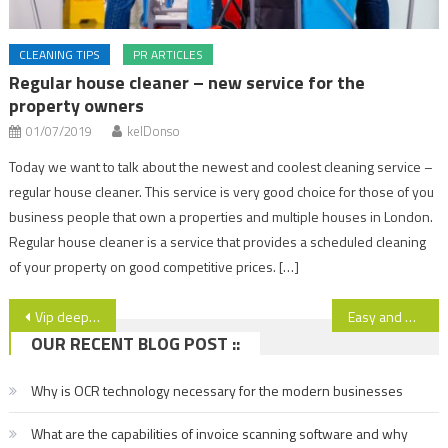
CLEANING TIPS
PR ARTICLES
Regular house cleaner – new service for the
property owners
01/07/2019
kelDonso
Today we want to talk about the newest and coolest cleaning service –
regular house cleaner. This service is very good choice for those of you
business people that own a properties and multiple houses in London.
Regular house cleaner is a service that provides a scheduled cleaning
of your property on good competitive prices. […]
Post
Vip deep cleaning for your office and home
Easy and qualitatively cleaning of the fridge
OUR RECENT BLOG POST ::
navigation
Why is OCR technology necessary for the modern businesses
What are the capabilities of invoice scanning software and why