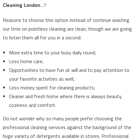
Cleaning London
…?
Reasons to choose this option instead of continue wasting
our time on pointless cleaning are clean; though we are going
to listen them all for you in a second:
More extra time to your busy daily round;
Less home care;
Opportunities to have fun at will and to pay attention to
your favorite activities as well;
Less money spent for cleaning products;
Cleaner and fresh home where there is always beauty,
coziness and comfort.
Do not wonder why so many people prefer choosing the
professional cleaning services against the background of the
huge variety of detergents available in stores. Professional