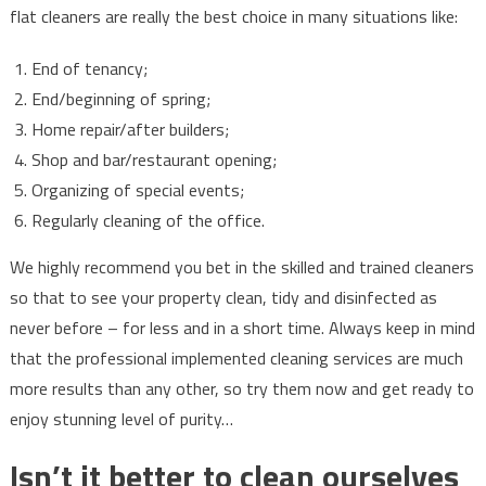
flat cleaners are really the best choice in many situations like:
End of tenancy;
End/beginning of spring;
Home repair/after builders;
Shop and bar/restaurant opening;
Organizing of special events;
Regularly cleaning of the office.
We highly recommend you bet in the skilled and trained cleaners
so that to see your property clean, tidy and disinfected as
never before – for less and in a short time. Always keep in mind
that the professional implemented cleaning services are much
more results than any other, so try them now and get ready to
enjoy stunning level of purity…
Isn’t it better to clean ourselves