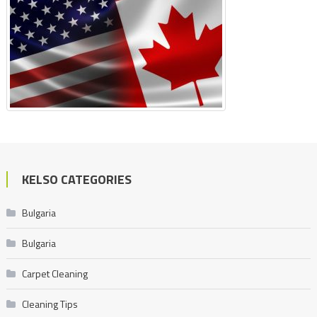
KELSO CATEGORIES
Bulgaria
Bulgaria
Carpet Cleaning
Cleaning Tips