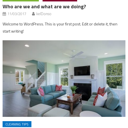
Who are we and what are we doing?
11/03/2017
kelDonso
Welcome to WordPress. This is your first post. Edit or delete it, then
start writing!
CLEANING TIPS