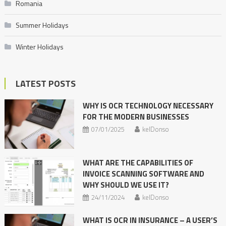
Romania
Summer Holidays
Winter Holidays
LATEST POSTS
WHY IS OCR TECHNOLOGY NECESSARY
FOR THE MODERN BUSINESSES
07/01/2025
kelDonso
WHAT ARE THE CAPABILITIES OF
INVOICE SCANNING SOFTWARE AND
WHY SHOULD WE USE IT?
24/11/2024
kelDonso
WHAT IS OCR IN INSURANCE – A USER’S