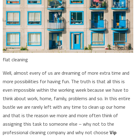
flat cleaning
Well, almost every of us are dreaming of more extra time and
more possibilities for having fun. The truth is that all this is
even impossible within the working week because we have to
think about work, home, family, problems and so. In this entire
bustle we are rarely left with any time to clean up our home
and that is the reason we more and more often think of
assigning this task to someone else – why not to the
professional cleaning company and why not choose
Vip