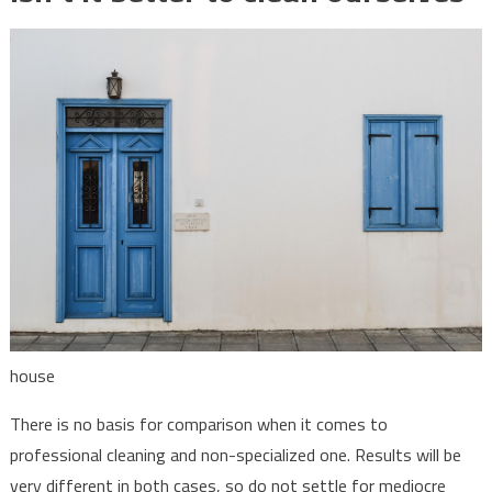
house
There is no basis for comparison when it comes to
professional cleaning and non-specialized one. Results will be
very different in both cases, so do not settle for mediocre