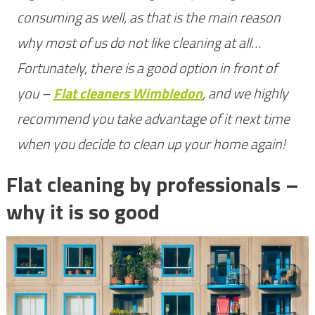
mine
consuming as well, as that is the main reason
why most of us do not like cleaning at all…
Fortunately, there is a good option in front of
you –
Flat cleaners Wimbledon
, and we highly
recommend you take advantage of it next time
when you decide to clean up your home again!
Flat cleaning by professionals –
why it is so good