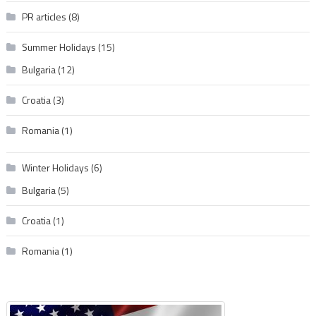
PR articles
(8)
Summer Holidays
(15)
Bulgaria
(12)
Croatia
(3)
Romania
(1)
Winter Holidays
(6)
Bulgaria
(5)
Croatia
(1)
Romania
(1)