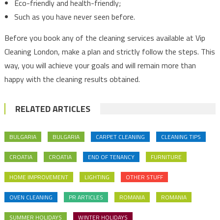
Eco-friendly and health-friendly;
Such as you have never seen before.
Before you book any of the cleaning services available at Vip
Cleaning London, make a plan and strictly follow the steps. This
way, you will achieve your goals and will remain more than
happy with the cleaning results obtained.
RELATED ARTICLES
BULGARIA
BULGARIA
CARPET CLEANING
CLEANING TIPS
CROATIA
CROATIA
END OF TENANCY
FURNITURE
HOME IMPROVEMENT
LIGHTING
OTHER STUFF
OVEN CLEANING
PR ARTICLES
ROMANIA
ROMANIA
SUMMER HOLIDAYS
WINTER HOLIDAYS