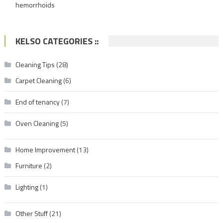
hemorrhoids
KELSO CATEGORIES ::
Cleaning Tips
(28)
Carpet Cleaning
(6)
End of tenancy
(7)
Oven Cleaning
(5)
Home Improvement
(13)
Furniture
(2)
Lighting
(1)
Other Stuff
(21)