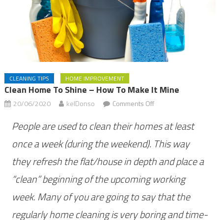
CLEANING TIPS
HOME IMPROVEMENT
Clean Home To Shine – How To Make It Mine
on
20/06/2020
kelDonso
Comments Off
Clean
People are used to clean their homes at least
home
to
once a week (during the weekend). This way
shine
they refresh the flat/house in depth and place a
–
“clean” beginning of the upcoming working
how
to
week. Many of you are going to say that the
make
regularly home cleaning is very boring and time-
it