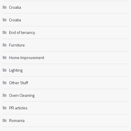
Croatia
Croatia
End of tenancy
Furniture
Home Improvement
Lighting
Other Stuff
Oven Cleaning
PR articles
Romania