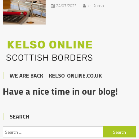
24/07/2023
kelDonso
WE ARE BACK – KELSO-ONLINE.CO.UK
Have a nice time in our blog!
SEARCH
Search
for: