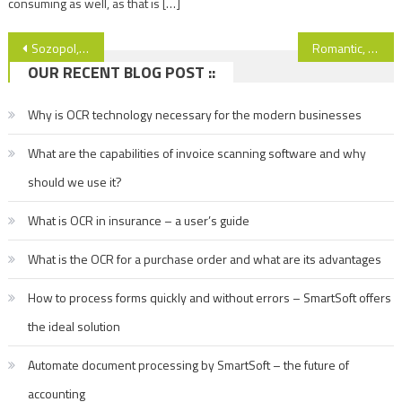
consuming as well, as that is […]
Post
Sozopol, Bulgaria – sun, sea and romance… See more!
Romantic, beautiful and… cheap! See the amazing city of Dubrovnik!
OUR RECENT BLOG POST ::
navigation
Why is OCR technology necessary for the modern businesses
What are the capabilities of invoice scanning software and why
should we use it?
What is OCR in insurance – a user’s guide
What is the OCR for a purchase order and what are its advantages
How to process forms quickly and without errors – SmartSoft offers
the ideal solution
Automate document processing by SmartSoft – the future of
accounting