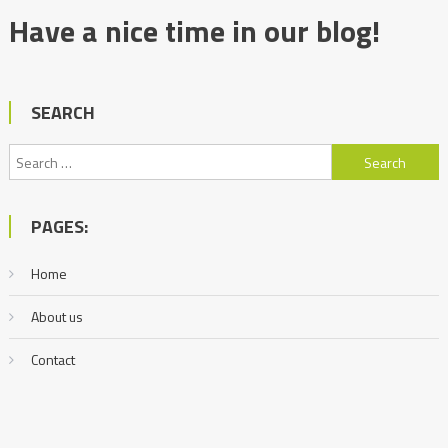
Have a nice time in our blog!
SEARCH
Search
for:
PAGES:
Home
About us
Contact