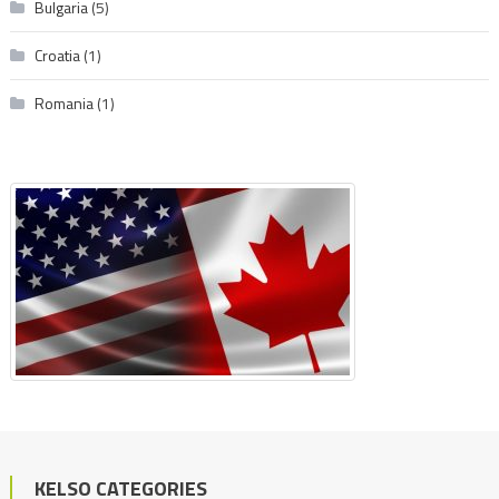
Bulgaria
(5)
Croatia
(1)
Romania
(1)
KELSO CATEGORIES