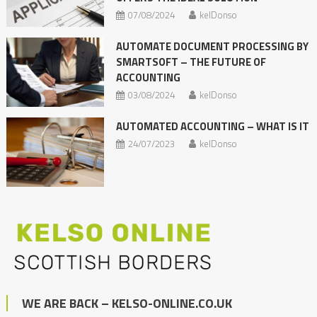
07/08/2024
kelDonso
AUTOMATE DOCUMENT PROCESSING BY
SMARTSOFT – THE FUTURE OF
ACCOUNTING
03/08/2024
kelDonso
AUTOMATED ACCOUNTING – WHAT IS IT
24/07/2023
kelDonso
WE ARE BACK – KELSO-ONLINE.CO.UK