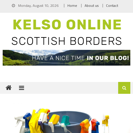
Skip
Monday, August 10, 2026
Home
About us
Contact
to
content