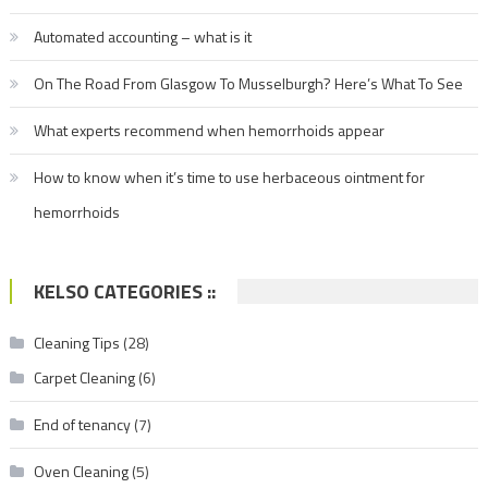
Automated accounting – what is it
On The Road From Glasgow To Musselburgh? Here’s What To See
What experts recommend when hemorrhoids appear
How to know when it’s time to use herbaceous ointment for
hemorrhoids
KELSO CATEGORIES ::
Cleaning Tips
(28)
Carpet Cleaning
(6)
End of tenancy
(7)
Oven Cleaning
(5)