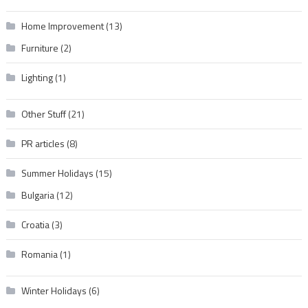
Home Improvement
(13)
Furniture
(2)
Lighting
(1)
Other Stuff
(21)
PR articles
(8)
Summer Holidays
(15)
Bulgaria
(12)
Croatia
(3)
Romania
(1)
Winter Holidays
(6)