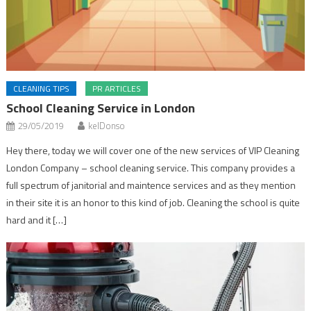
CLEANING TIPS
PR ARTICLES
School Cleaning Service in London
29/05/2019
kelDonso
Hey there, today we will cover one of the new services of VIP Cleaning
London Company – school cleaning service. This company provides a
full spectrum of janitorial and maintence services and as they mention
in their site it is an honor to this kind of job. Cleaning the school is quite
hard and it […]