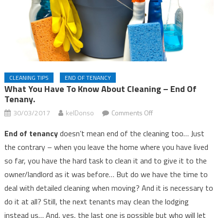
CLEANING TIPS
END OF TENANCY
What You Have To Know About Cleaning – End Of
Tenany.
on
30/03/2017
kelDonso
Comments Off
What
End of tenancy
doesn’t mean end of the cleaning too… Just
you
the contrary – when you leave the home where you have lived
have
so far, you have the hard task to clean it and to give it to the
to
know
owner/landlord as it was before… But do we have the time to
about
deal with detailed cleaning when moving? And it is necessary to
cleaning
do it at all? Still, the next tenants may clean the lodging
–
instead us… And, yes, the last one is possible but who will let