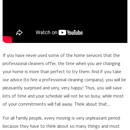
If you have never used some of the home services that the
professional cleaners offer, the time when you are changing
your home is more than perfect to try them. And if you take
our advice (to hire a professional cleaning company), you will be
pleasantly surprised and very, very happy! Thus, you will save
lots of time and your schedule will not be so busy, while most
of your commitments will fall away. Think about that…
For all family people, every moving is very unpleasant period
because they have to think about so many things and must