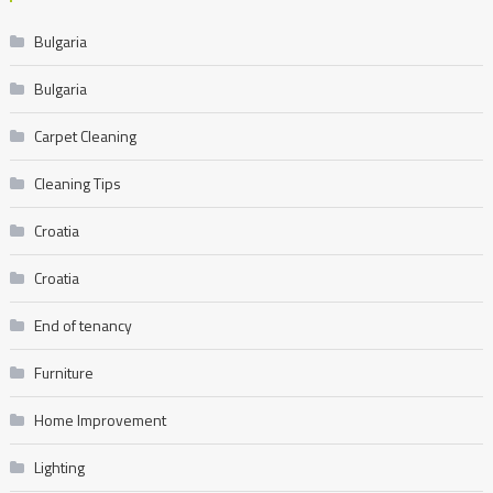
Bulgaria
Bulgaria
Carpet Cleaning
Cleaning Tips
Croatia
Croatia
End of tenancy
Furniture
Home Improvement
Lighting