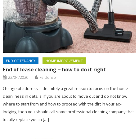
END OF TENANCY
HOME IMPROVEMENT
End of lease cleaning – how to do it right
22/04/2020
kelDonso
Change of address – definitely a great reason to focus on the home
cleanliness in details. If you are about to move out and do not know
where to start from and how to proceed with the dirt in your ex-
lodging, then you should call some professional cleaning company that
to fully replace you in […]