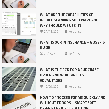
WHAT ARE THE CAPABILITIES OF
INVOICE SCANNING SOFTWARE AND
WHY SHOULD WE USE IT?
24/11/2024
kelDonso
WHAT IS OCR IN INSURANCE – A USER’S
GUIDE
28/09/2024
kelDonso
WHAT IS THE OCR FOR A PURCHASE
ORDER AND WHAT ARE ITS
ADVANTAGES
16/09/2024
kelDonso
HOW TO PROCESS FORMS QUICKLY AND
WITHOUT ERRORS – SMARTSOFT
OFFERS THE IDEAL SOLUTION