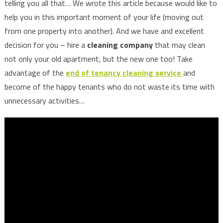
telling you all that… We wrote this article because would like to
help you in this important moment of your life (moving out
from one property into another). And we have and excellent
decision for you – hire a
cleaning company
that may clean
not only your old apartment, but the new one too! Take
advantage of the
end of tenancy cleaning service
and
become of the happy tenants who do not waste its time with
unnecessary activities…