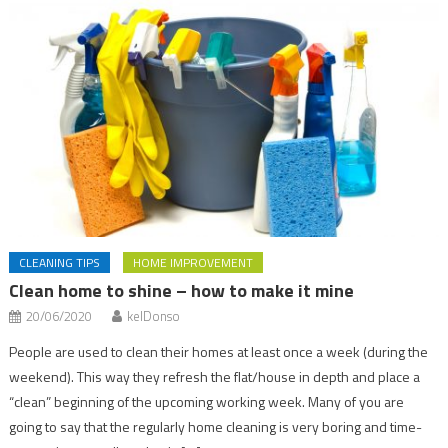
CLEANING TIPS
HOME IMPROVEMENT
Clean home to shine – how to make it mine
20/06/2020
kelDonso
People are used to clean their homes at least once a week (during the
weekend). This way they refresh the flat/house in depth and place a
“clean” beginning of the upcoming working week. Many of you are
going to say that the regularly home cleaning is very boring and time-