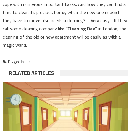
cope with numerous important tasks. And how they can find a
time to clean its previous home, when the new one in which
they have to move also needs a cleaning? – Very easy… If they
call some cleaning company like
“Cleaning Day”
in London, the
cleaning of the old or new apartment will be easily as with a
magic wand.
Tagged
home
RELATED ARTICLES