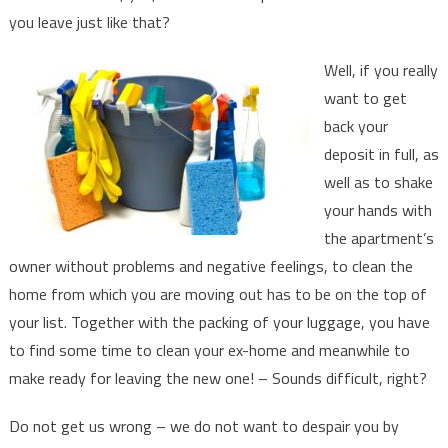
end
you leave just like that?
of
tenany.
Well, if you really
want to get
back your
deposit in full, as
well as to shake
your hands with
the apartment’s
owner without problems and negative feelings, to clean the
home from which you are moving out has to be on the top of
your list. Together with the packing of your luggage, you have
to find some time to clean your ex-home and meanwhile to
make ready for leaving the new one! – Sounds difficult, right?
Do not get us wrong – we do not want to despair you by