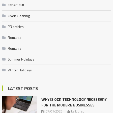
Other Stuff
Oven Cleaning
PR articles
Romania
Romania
Summer Holidays
Winter Holidays
LATEST POSTS
WHY IS OCR TECHNOLOGY NECESSARY
FOR THE MODERN BUSINESSES
07/01/2025
kelDonso