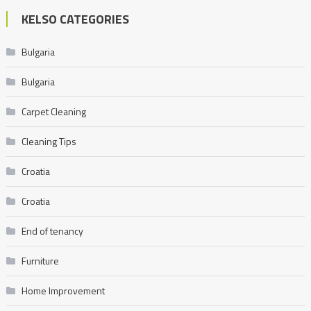
KELSO CATEGORIES
Bulgaria
Bulgaria
Carpet Cleaning
Cleaning Tips
Croatia
Croatia
End of tenancy
Furniture
Home Improvement