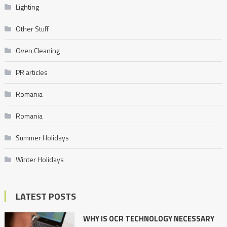
Lighting
Other Stuff
Oven Cleaning
PR articles
Romania
Romania
Summer Holidays
Winter Holidays
LATEST POSTS
WHY IS OCR TECHNOLOGY NECESSARY