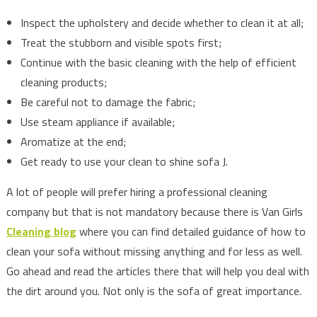
Inspect the upholstery and decide whether to clean it at all;
Treat the stubborn and visible spots first;
Continue with the basic cleaning with the help of efficient
cleaning products;
Be careful not to damage the fabric;
Use steam appliance if available;
Aromatize at the end;
Get ready to use your clean to shine sofa J.
A lot of people will prefer hiring a professional cleaning
company but that is not mandatory because there is Van Girls
Cleaning blog
where you can find detailed guidance of how to
clean your sofa without missing anything and for less as well.
Go ahead and read the articles there that will help you deal with
the dirt around you. Not only is the sofa of great importance.