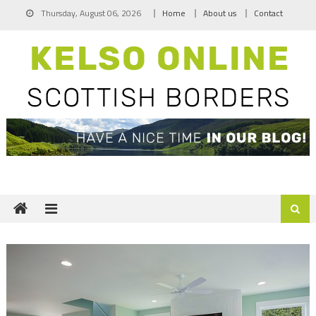
Skip
Thursday, August 06, 2026
Home
About us
Contact
to
content