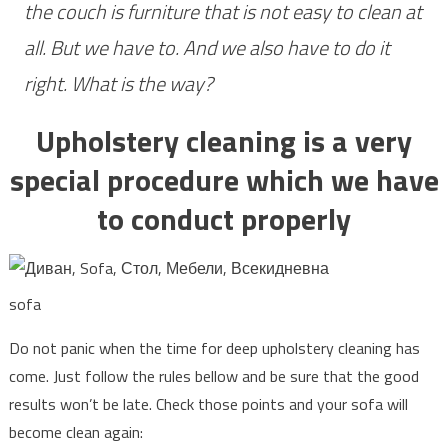
the couch is furniture that is not easy to clean at
Blog
all. But we have to. And we also have to do it
right. What is the way?
Upholstery cleaning is a very
special procedure which we have
to conduct properly
sofa
Do not panic when the time for deep upholstery cleaning has
come. Just follow the rules bellow and be sure that the good
results won’t be late. Check those points and your sofa will
become clean again: