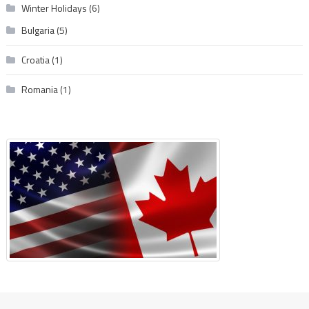
Winter Holidays
(6)
Bulgaria
(5)
Croatia
(1)
Romania
(1)