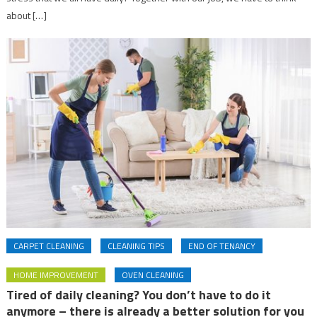
about […]
CARPET CLEANING
CLEANING TIPS
END OF TENANCY
HOME IMPROVEMENT
OVEN CLEANING
Tired of daily cleaning? You don’t have to do it
anymore – there is already a better solution for you