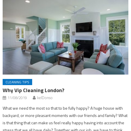
CLEANING TIPS
Why Vip Cleaning London?
11/08/2019
kelDonso
What we need the most so that to be fully happy? A huge house with
backyard, or more pleasant moments with our friends and family? What
is that thing that can make us feel really happy having into account the
stress that we all have daily? Together with our job, we have to think