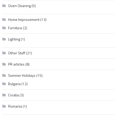
Oven Cleaning
(5)
Home Improvement
(13)
Furniture
(2)
Lighting
(1)
Other Stuff
(21)
PR articles
(8)
Summer Holidays
(15)
Bulgaria
(12)
Croatia
(3)
Romania
(1)