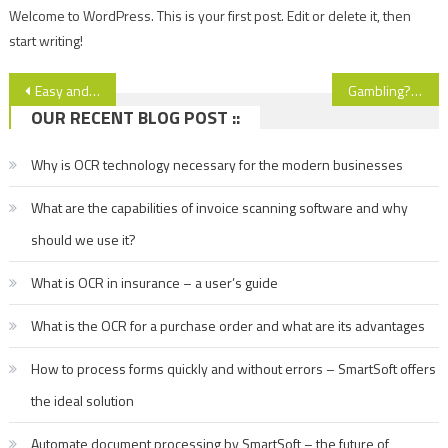
Welcome to WordPress. This is your first post. Edit or delete it, then
start writing!
Post
Easy and qualitatively cleaning of the fridge
Gambling? Why not
OUR RECENT BLOG POST ::
navigation
Why is OCR technology necessary for the modern businesses
What are the capabilities of invoice scanning software and why
should we use it?
What is OCR in insurance – a user’s guide
What is the OCR for a purchase order and what are its advantages
How to process forms quickly and without errors – SmartSoft offers
the ideal solution
Automate document processing by SmartSoft – the future of