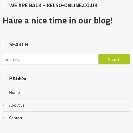
WE ARE BACK – KELSO-ONLINE.CO.UK
Have a nice time in our blog!
SEARCH
Search
for:
PAGES:
Home
About us
Contact