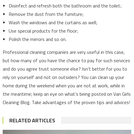
Disinfect and refresh both the bathroom and the toilet;
Remove the dust from the furniture;
Wash the windows and the curtains as well;
Use special products for the floor;
Polish the mirrors and so on.
Professional cleaning companies are very useful in this case,
but how many of you have the chance to pay for such services
and do you agree trust someone else? Isn’t better for you to
rely on yourself and not on outsiders? You can clean up your
home during the weekend when you are not at work, while in
the meantime; keep an eye on what’s being posted on Van Girls
Cleaning Blog. Take advantages of the proven tips and advices!
RELATED ARTICLES