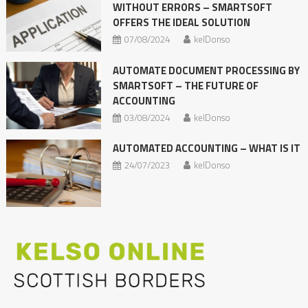
WITHOUT ERRORS – SMARTSOFT
OFFERS THE IDEAL SOLUTION
07/08/2024
kelDonso
AUTOMATE DOCUMENT PROCESSING BY
SMARTSOFT – THE FUTURE OF
ACCOUNTING
03/08/2024
kelDonso
AUTOMATED ACCOUNTING – WHAT IS IT
24/07/2023
kelDonso