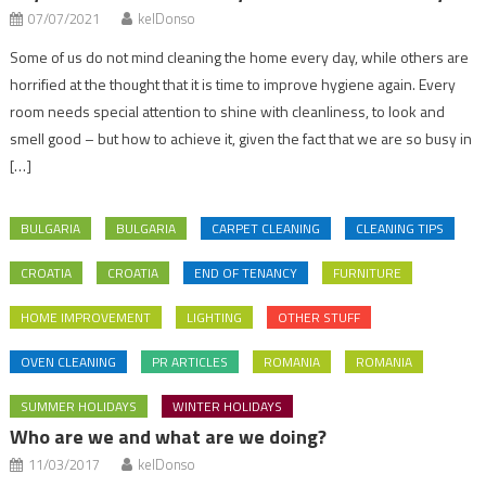
07/07/2021
kelDonso
Some of us do not mind cleaning the home every day, while others are
horrified at the thought that it is time to improve hygiene again. Every
room needs special attention to shine with cleanliness, to look and
smell good – but how to achieve it, given the fact that we are so busy in
[…]
BULGARIA
BULGARIA
CARPET CLEANING
CLEANING TIPS
CROATIA
CROATIA
END OF TENANCY
FURNITURE
HOME IMPROVEMENT
LIGHTING
OTHER STUFF
OVEN CLEANING
PR ARTICLES
ROMANIA
ROMANIA
SUMMER HOLIDAYS
WINTER HOLIDAYS
Who are we and what are we doing?
11/03/2017
kelDonso