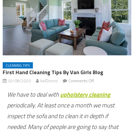
CLEANING TIPS
First Hand Cleaning Tips By Van Girls Blog
on
02/08/2020
kelDonso
Comments Off
First
We have to deal with
upholstery cleaning
hand
cleaning
periodically. At least once a month we must
tips
inspect the sofa and to clean it in depth if
by
needed. Many of people are going to say that
Van
Girls