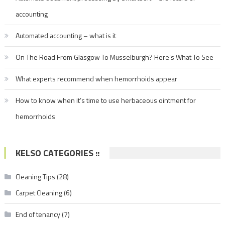
accounting
Automated accounting – what is it
On The Road From Glasgow To Musselburgh? Here’s What To See
What experts recommend when hemorrhoids appear
How to know when it’s time to use herbaceous ointment for
hemorrhoids
KELSO CATEGORIES ::
Cleaning Tips
(28)
Carpet Cleaning
(6)
End of tenancy
(7)