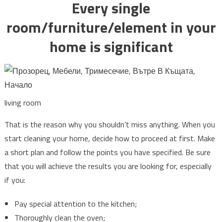
Every single
room/furniture/element in your
home is significant
living room
That is the reason why you shouldn’t miss anything. When you
start cleaning your home, decide how to proceed at first. Make
a short plan and follow the points you have specified. Be sure
that you will achieve the results you are looking for, especially
if you:
Pay special attention to the kitchen;
Thoroughly clean the oven;