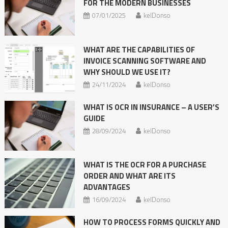
FOR THE MODERN BUSINESSES
07/01/2025
kelDonso
WHAT ARE THE CAPABILITIES OF
INVOICE SCANNING SOFTWARE AND
WHY SHOULD WE USE IT?
24/11/2024
kelDonso
WHAT IS OCR IN INSURANCE – A USER’S
GUIDE
28/09/2024
kelDonso
WHAT IS THE OCR FOR A PURCHASE
ORDER AND WHAT ARE ITS
ADVANTAGES
16/09/2024
kelDonso
HOW TO PROCESS FORMS QUICKLY AND