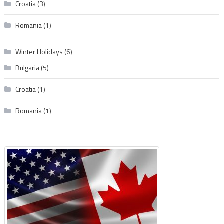
Croatia
(3)
Romania
(1)
Winter Holidays
(6)
Bulgaria
(5)
Croatia
(1)
Romania
(1)