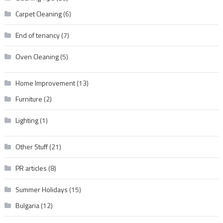
Carpet Cleaning
(6)
End of tenancy
(7)
Oven Cleaning
(5)
Home Improvement
(13)
Furniture
(2)
Lighting
(1)
Other Stuff
(21)
PR articles
(8)
Summer Holidays
(15)
Bulgaria
(12)