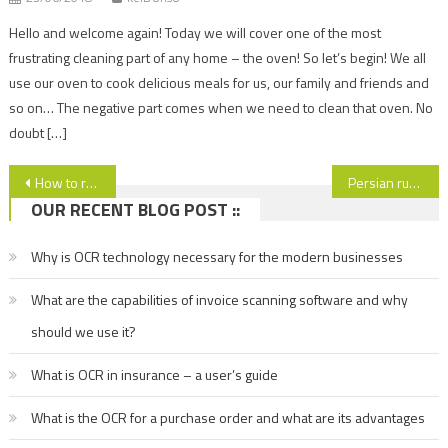
Hello and welcome again! Today we will cover one of the most
frustrating cleaning part of any home – the oven! So let’s begin! We all
use our oven to cook delicious meals for us, our family and friends and
so on… The negative part comes when we need to clean that oven. No
doubt […]
Post
How to relax more and clean less?
Persian rug cleaning – why we don not have to deal with this by ourselves?
OUR RECENT BLOG POST ::
navigation
Why is OCR technology necessary for the modern businesses
What are the capabilities of invoice scanning software and why
should we use it?
What is OCR in insurance – a user’s guide
What is the OCR for a purchase order and what are its advantages