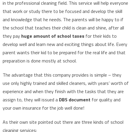
in the professional cleaning field. This service will help everyone
that work or study there to be focused and develop the skill
and knowledge that he needs. The parents will be happy to if
the school that teaches their child is clean and shine, after all
they pay
huge amount of school taxes
for their kids to
develop well and learn new and exciting things about life. Every
parent wants their kid to be prepared for the real life and that
preparation is done mostly at school.
The advantage that this company provides is simple – they
use only highly trained and skilled cleaners, with years’ worth of
experience and when they finish with the tasks that they are
assign to, they will issued a
DBS document
for quality and
your own insurance for the job well done!
As their own site pointed out there are three kinds of school
cleaning services: