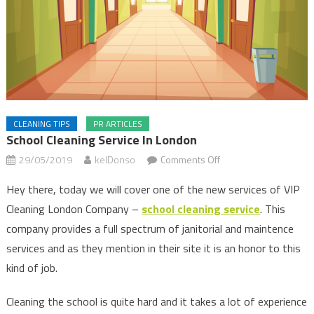
CLEANING TIPS
PR ARTICLES
School Cleaning Service In London
on
29/05/2019
kelDonso
Comments Off
School
Hey there, today we will cover one of the new services of VIP
Cleaning
Cleaning London Company –
school cleaning service
. This
Service
company provides a full spectrum of janitorial and maintence
in
London
services and as they mention in their site it is an honor to this
kind of job.
Cleaning the school is quite hard and it takes a lot of experience