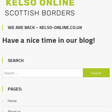
WE ARE BACK – KELSO-ONLINE.CO.UK
Have a nice time in our blog!
SEARCH
Search
for:
PAGES:
Home
About us