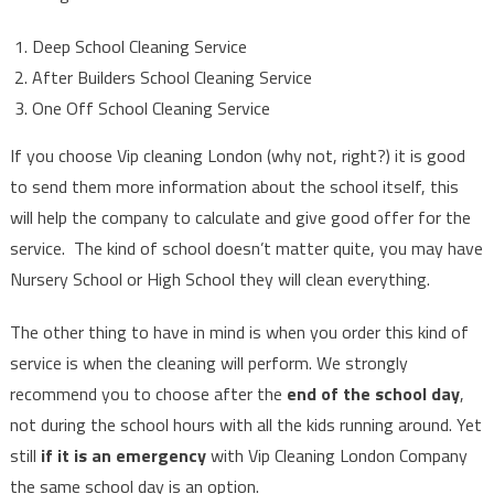
Deep School Cleaning Service
After Builders School Cleaning Service
One Off School Cleaning Service
If you choose Vip cleaning London (why not, right?) it is good
to send them more information about the school itself, this
will help the company to calculate and give good offer for the
service. The kind of school doesn’t matter quite, you may have
Nursery School or High School they will clean everything.
The other thing to have in mind is when you order this kind of
service is when the cleaning will perform. We strongly
recommend you to choose after the
end of the school day
,
not during the school hours with all the kids running around. Yet
still
if it is an emergency
with Vip Cleaning London Company
the same school day is an option.