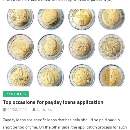
PR ARTICLES
Top occasions for payday loans application
04/02/2019
kelDonso
Payday loans are specific loans that basically should be paid back in
short period of time. On the other side, the application process for such