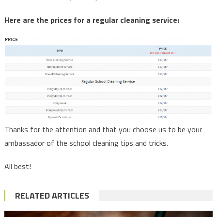
Here are the prices for a regular cleaning service:
Thanks for the attention and that you choose us to be your
ambassador of the school cleaning tips and tricks.
All best!
RELATED ARTICLES