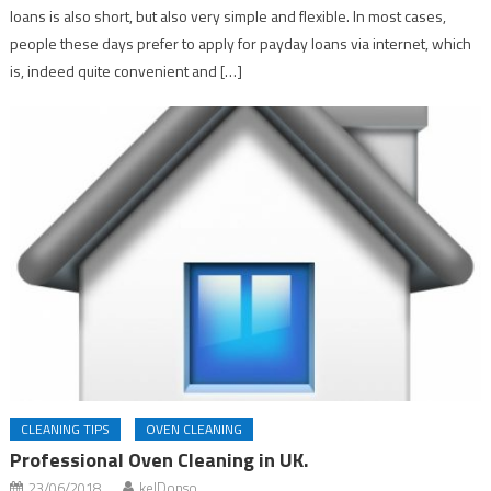
loans is also short, but also very simple and flexible. In most cases,
people these days prefer to apply for payday loans via internet, which
is, indeed quite convenient and […]
CLEANING TIPS
OVEN CLEANING
Professional Oven Cleaning in UK.
23/06/2018
kelDonso