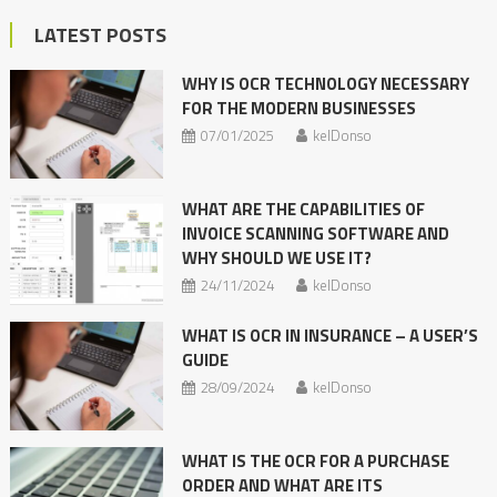
LATEST POSTS
WHY IS OCR TECHNOLOGY NECESSARY
FOR THE MODERN BUSINESSES
07/01/2025
kelDonso
WHAT ARE THE CAPABILITIES OF
INVOICE SCANNING SOFTWARE AND
WHY SHOULD WE USE IT?
24/11/2024
kelDonso
WHAT IS OCR IN INSURANCE – A USER’S
GUIDE
28/09/2024
kelDonso
WHAT IS THE OCR FOR A PURCHASE
ORDER AND WHAT ARE ITS