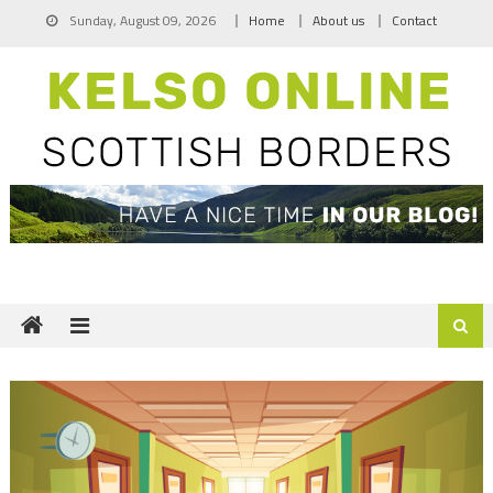
Skip
Sunday, August 09, 2026
Home
About us
Contact
to
content