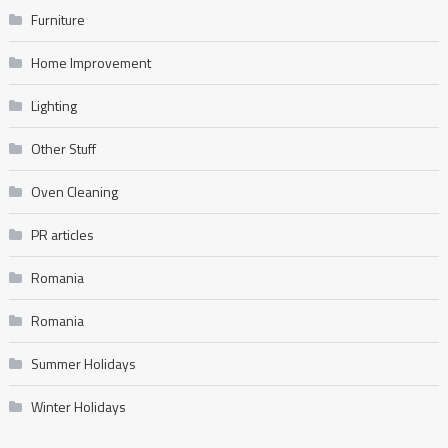
Furniture
Home Improvement
Lighting
Other Stuff
Oven Cleaning
PR articles
Romania
Romania
Summer Holidays
Winter Holidays