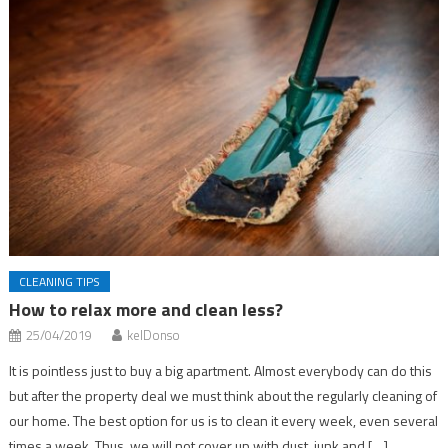
CLEANING TIPS
How to relax more and clean less?
25/04/2019
kelDonso
It is pointless just to buy a big apartment. Almost everybody can do this
but after the property deal we must think about the regularly cleaning of
our home. The best option for us is to clean it every week, even several
times a week. Thus, we will not cover up with dust, junk and […]