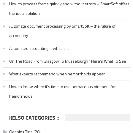
How to process forms quickly and without errors – SmartSoft offers
the ideal solution
Automate document processing by SmartSoft – the future of
accounting
Automated accounting – what is it
On The Road From Glasgow To Musselburgh? Here’s What To See
What experts recommend when hemorrhoids appear
How to know when it’s time to use herbaceous ointment for
hemorrhoids
KELSO CATEGORIES ::
Cleaning Tips
(28)