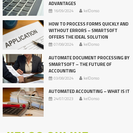
ADVANTAGES
16/09/2024
kelDonso
HOW TO PROCESS FORMS QUICKLY AND
WITHOUT ERRORS – SMARTSOFT
OFFERS THE IDEAL SOLUTION
07/08/2024
kelDonso
AUTOMATE DOCUMENT PROCESSING BY
SMARTSOFT – THE FUTURE OF
ACCOUNTING
03/08/2024
kelDonso
AUTOMATED ACCOUNTING – WHAT IS IT
24/07/2023
kelDonso