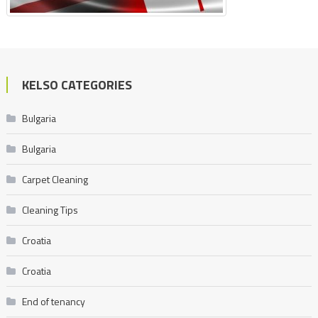
KELSO CATEGORIES
Bulgaria
Bulgaria
Carpet Cleaning
Cleaning Tips
Croatia
Croatia
End of tenancy