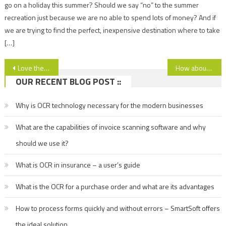
go on a holiday this summer? Should we say “no” to the summer
recreation just because we are no able to spend lots of money? And if
we are trying to find the perfect, inexpensive destination where to take
[…]
Post
Love the history and romance? Visit the ancient city of Nessebar, Bulgaria!
How about the ski resort of Borovets, Bulgaria? Read more!
OUR RECENT BLOG POST ::
navigation
Why is OCR technology necessary for the modern businesses
What are the capabilities of invoice scanning software and why
should we use it?
What is OCR in insurance – a user’s guide
What is the OCR for a purchase order and what are its advantages
How to process forms quickly and without errors – SmartSoft offers
the ideal solution