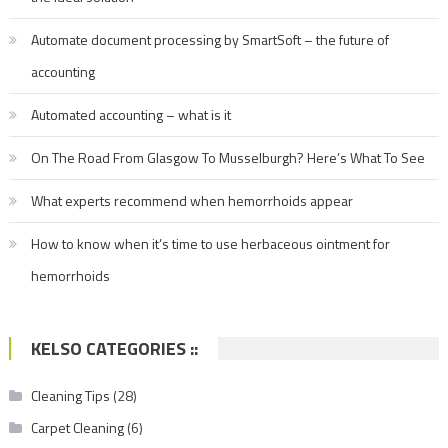
Automate document processing by SmartSoft – the future of
accounting
Automated accounting – what is it
On The Road From Glasgow To Musselburgh? Here’s What To See
What experts recommend when hemorrhoids appear
How to know when it’s time to use herbaceous ointment for
hemorrhoids
KELSO CATEGORIES ::
Cleaning Tips
(28)
Carpet Cleaning
(6)