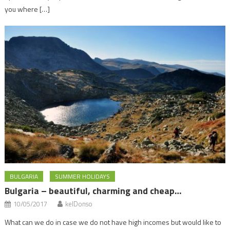
you where […]
BULGARIA
SUMMER HOLIDAYS
Bulgaria – beautiful, charming and cheap…
10/05/2017
kelDonso
What can we do in case we do not have high incomes but would like to