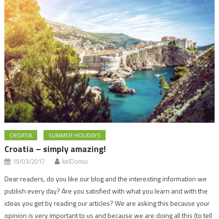
CROATIA
SUMMER HOLIDAYS
Croatia – simply amazing!
19/03/2017
kelDonso
Dear readers, do you like our blog and the interesting information we
publish every day? Are you satisfied with what you learn and with the
ideas you get by reading our articles? We are asking this because your
opinion is very important to us and because we are doing all this (to tell