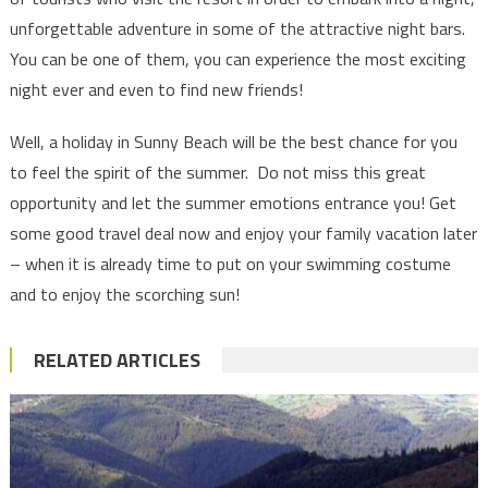
unforgettable adventure in some of the attractive night bars.
You can be one of them, you can experience the most exciting
night ever and even to find new friends!
Well, a holiday in Sunny Beach will be the best chance for you
to feel the spirit of the summer. Do not miss this great
opportunity and let the summer emotions entrance you! Get
some good travel deal now and enjoy your family vacation later
– when it is already time to put on your swimming costume
and to enjoy the scorching sun!
RELATED ARTICLES