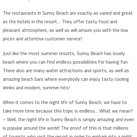
The restaurants in Sunny Beach are exactly as varied and great
as the hotels in the resort… They offer tasty food and
pleasant atmosphere, as well as will amaze you with the low
prices and attentive customer service!
Just like the most summer resorts, Sunny Beach has lovely
beach where you can find endless possibilities for having fun.
There also are many water attractions and sports, as well as
amazing beach bars where everybody can enjoy tasty cooling
drinks and modern, summer hits!
When it comes to the night life of Sunny Beach, we have to
take more time because this topic is endless… What we mean?
– Well, the night life in Sunny Beach is simply amazing and even
is popular around the world! The proof of this is that millions
of tourists who visit the resort in order to embark into a night,