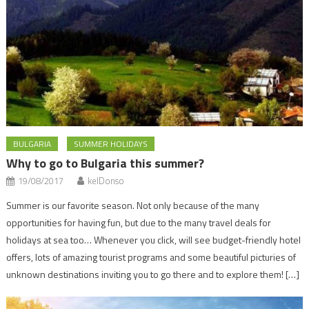
BULGARIA
SUMMER HOLIDAYS
Why to go to Bulgaria this summer?
19/08/2017
kelDonso
Summer is our favorite season. Not only because of the many
opportunities for having fun, but due to the many travel deals for
holidays at sea too… Whenever you click, will see budget-friendly hotel
offers, lots of amazing tourist programs and some beautiful picturies of
unknown destinations inviting you to go there and to explore them! […]