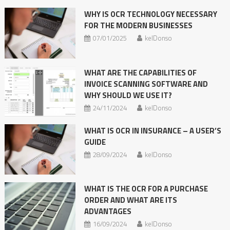
WHY IS OCR TECHNOLOGY NECESSARY
FOR THE MODERN BUSINESSES
07/01/2025
kelDonso
WHAT ARE THE CAPABILITIES OF
INVOICE SCANNING SOFTWARE AND
WHY SHOULD WE USE IT?
24/11/2024
kelDonso
WHAT IS OCR IN INSURANCE – A USER’S
GUIDE
28/09/2024
kelDonso
WHAT IS THE OCR FOR A PURCHASE
ORDER AND WHAT ARE ITS
ADVANTAGES
16/09/2024
kelDonso