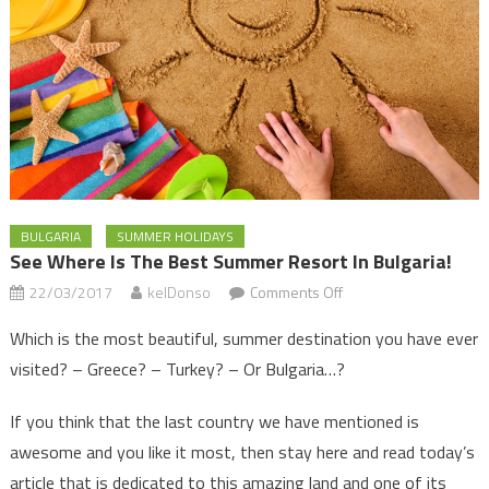
BULGARIA
SUMMER HOLIDAYS
See Where Is The Best Summer Resort In Bulgaria!
on
22/03/2017
kelDonso
Comments Off
See
Which is the most beautiful, summer destination you have ever
where
visited? – Greece? – Turkey? – Or Bulgaria…?
is
the
If you think that the last country we have mentioned is
best
awesome and you like it most, then stay here and read today’s
summer
article that is dedicated to this amazing land and one of its
resort