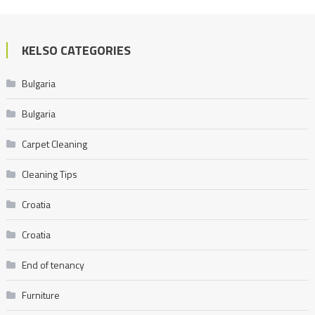
KELSO CATEGORIES
Bulgaria
Bulgaria
Carpet Cleaning
Cleaning Tips
Croatia
Croatia
End of tenancy
Furniture