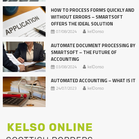
HOW TO PROCESS FORMS QUICKLY AND
WITHOUT ERRORS – SMARTSOFT
OFFERS THE IDEAL SOLUTION
07/08/2024
kelDonso
AUTOMATE DOCUMENT PROCESSING BY
SMARTSOFT – THE FUTURE OF
ACCOUNTING
03/08/2024
kelDonso
AUTOMATED ACCOUNTING – WHAT IS IT
24/07/2023
kelDonso