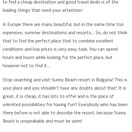
to find a cheap destination and good travel deals is of the
leading things that need your attention!
In Europe there are many beautiful, but in the same time too
expensive, summer destinations and resorts… So, do not think
that to find the perfect place that to combine excellent
conditions and low prices is very easy task. You can spend
hours and hours while looking for the perfect place, but
however not to find it…
Stop searching and visit Sunny Beach resort in Bulgaria! This is
your place and you shouldn’t have any doubts about that! It is
great, it is cheap, it has lots to offer and is the place of
unlimited possibilities for having fun!! Everybody who has been
there before is not able to describe the resort, because Sunny
Beach is unspeakable and must be seen!