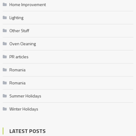
Home Improvement
Lighting
Other Stuff
Oven Cleaning
PR articles
Romania
Romania
Summer Holidays
Winter Holidays
LATEST POSTS