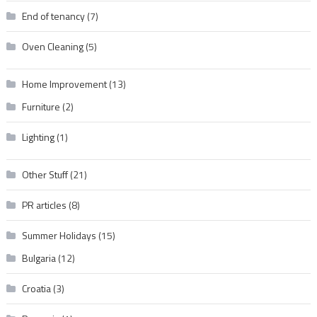
End of tenancy
(7)
Oven Cleaning
(5)
Home Improvement
(13)
Furniture
(2)
Lighting
(1)
Other Stuff
(21)
PR articles
(8)
Summer Holidays
(15)
Bulgaria
(12)
Croatia
(3)