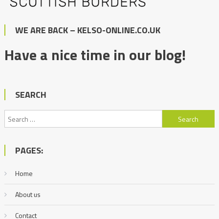
WE ARE BACK – KELSO-ONLINE.CO.UK
Have a nice time in our blog!
SEARCH
Search
for:
PAGES:
Home
About us
Contact