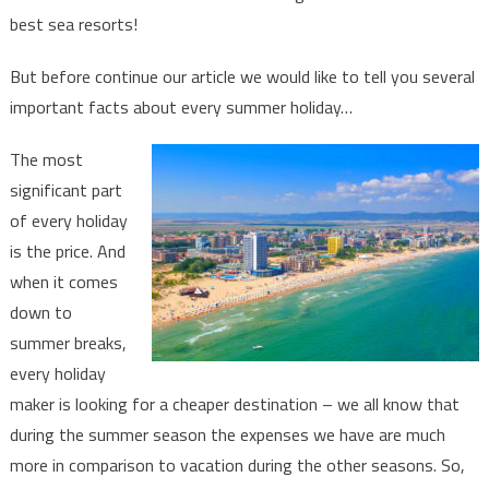
in
best sea resorts!
Bulgaria!
But before continue our article we would like to tell you several
important facts about every summer holiday…
The most
significant part
of every holiday
is the price. And
when it comes
down to
summer breaks,
every holiday
maker is looking for a cheaper destination – we all know that
during the summer season the expenses we have are much
more in comparison to vacation during the other seasons. So,