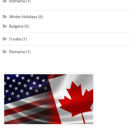
Romania
(1)
Winter Holidays
(6)
Bulgaria
(5)
Croatia
(1)
Romania
(1)