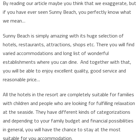
By reading our article maybe you think that we exaggerate, but
if you have ever seen Sunny Beach, you perfectly know what
we mean…
Sunny Beach is simply amazing with its huge selection of
hotels, restaurants, attractions, shops etc. There you will find
varied accommodations and long list of wonderful
establishments where you can dine. And together with that,
you will be able to enjoy excellent quality, good service and
reasonable price…
All the hotels in the resort are completely suitable for families
with children and people who are looking for fulfilling relaxation
at the seaside. They have different kinds of categorizations
and depending to your family budget and financial possibilities
in general, you will have the chance to stay at the most
suitable for you accommodation.