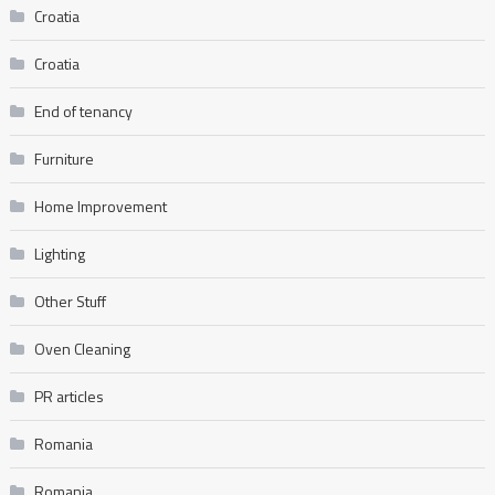
Croatia
Croatia
End of tenancy
Furniture
Home Improvement
Lighting
Other Stuff
Oven Cleaning
PR articles
Romania
Romania