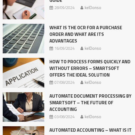
GUIDE
28/09/2024
kelDonso
WHAT IS THE OCR FOR A PURCHASE
ORDER AND WHAT ARE ITS
ADVANTAGES
16/09/2024
kelDonso
HOW TO PROCESS FORMS QUICKLY AND
WITHOUT ERRORS – SMARTSOFT
OFFERS THE IDEAL SOLUTION
07/08/2024
kelDonso
AUTOMATE DOCUMENT PROCESSING BY
SMARTSOFT – THE FUTURE OF
ACCOUNTING
03/08/2024
kelDonso
AUTOMATED ACCOUNTING – WHAT IS IT