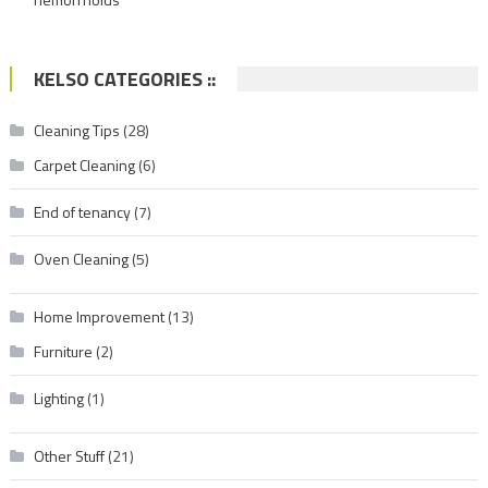
KELSO CATEGORIES ::
Cleaning Tips
(28)
Carpet Cleaning
(6)
End of tenancy
(7)
Oven Cleaning
(5)
Home Improvement
(13)
Furniture
(2)
Lighting
(1)
Other Stuff
(21)