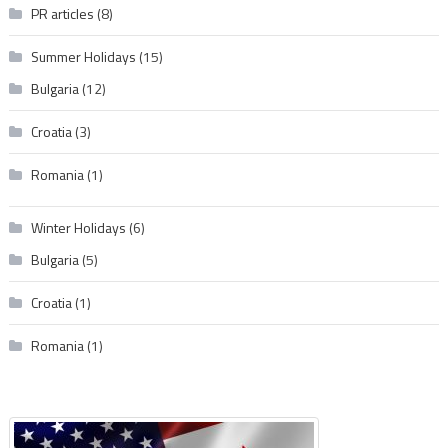
PR articles
(8)
Summer Holidays
(15)
Bulgaria
(12)
Croatia
(3)
Romania
(1)
Winter Holidays
(6)
Bulgaria
(5)
Croatia
(1)
Romania
(1)