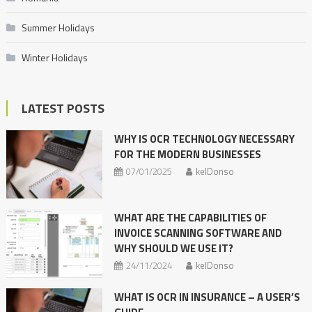
Summer Holidays
Winter Holidays
LATEST POSTS
WHY IS OCR TECHNOLOGY NECESSARY
FOR THE MODERN BUSINESSES
07/01/2025
kelDonso
WHAT ARE THE CAPABILITIES OF
INVOICE SCANNING SOFTWARE AND
WHY SHOULD WE USE IT?
24/11/2024
kelDonso
WHAT IS OCR IN INSURANCE – A USER’S