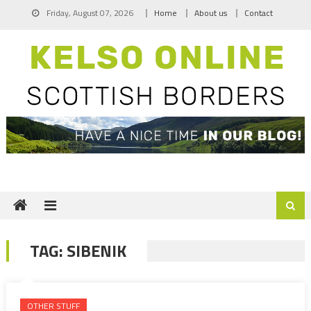
Skip
Friday, August 07, 2026
Home
About us
Contact
to
content
TAG:
SIBENIK
OTHER STUFF