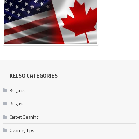
KELSO CATEGORIES
Bulgaria
Bulgaria
Carpet Cleaning
Cleaning Tips