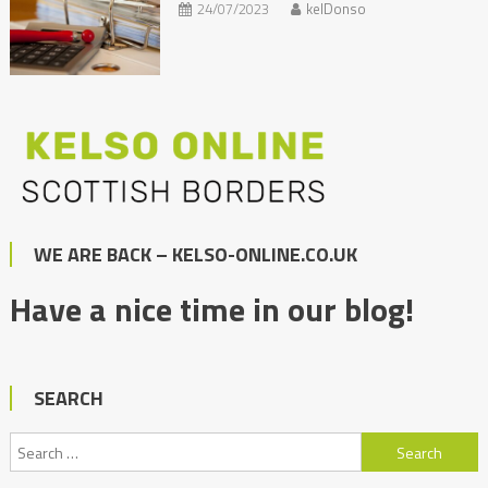
24/07/2023
kelDonso
WE ARE BACK – KELSO-ONLINE.CO.UK
Have a nice time in our blog!
SEARCH
Search
for: