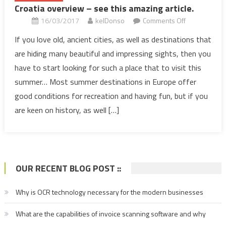
Croatia overview – see this amazing article.
on
16/03/2017
kelDonso
Comments Off
Croatia
If you love old, ancient cities, as well as destinations that
overview
are hiding many beautiful and impressing sights, then you
–
have to start looking for such a place that to visit this
see
summer… Most summer destinations in Europe offer
this
good conditions for recreation and having fun, but if you
amazing
article.
are keen on history, as well […]
OUR RECENT BLOG POST ::
Why is OCR technology necessary for the modern businesses
What are the capabilities of invoice scanning software and why