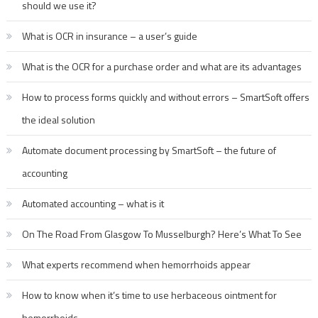
should we use it?
What is OCR in insurance – a user’s guide
What is the OCR for a purchase order and what are its advantages
How to process forms quickly and without errors – SmartSoft offers
the ideal solution
Automate document processing by SmartSoft – the future of
accounting
Automated accounting – what is it
On The Road From Glasgow To Musselburgh? Here’s What To See
What experts recommend when hemorrhoids appear
How to know when it’s time to use herbaceous ointment for
hemorrhoids