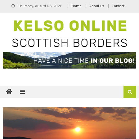
Skip
Thursday, August 06, 2026
Home
About us
Contact
to
content