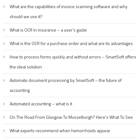
What are the capabilities of invoice scanning software and why
should we use it?
What is OCR in insurance – a user’s guide
What is the OCR for a purchase order and what are its advantages
How to process forms quickly and without errors – SmartSoft offers
the ideal solution
Automate document processing by SmartSoft – the future of
accounting
Automated accounting – what is it
On The Road From Glasgow To Musselburgh? Here’s What To See
What experts recommend when hemorrhoids appear