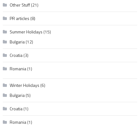
Other Stuff
(21)
PR articles
(8)
Summer Holidays
(15)
Bulgaria
(12)
Croatia
(3)
Romania
(1)
Winter Holidays
(6)
Bulgaria
(5)
Croatia
(1)
Romania
(1)