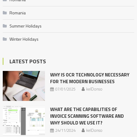
Romania
Summer Holidays
Winter Holidays
LATEST POSTS
WHY IS OCR TECHNOLOGY NECESSARY
FOR THE MODERN BUSINESSES
07/01/2025
kelDonso
WHAT ARE THE CAPABILITIES OF
INVOICE SCANNING SOFTWARE AND
WHY SHOULD WE USE IT?
24/11/2024
kelDonso