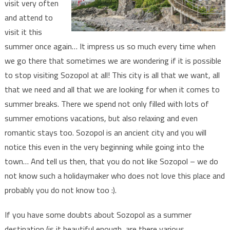
visit very often
and attend to
visit it this
summer once again… It impress us so much every time when
we go there that sometimes we are wondering if it is possible
to stop visiting Sozopol at all! This city is all that we want, all
that we need and all that we are looking for when it comes to
summer breaks. There we spend not only filled with lots of
summer emotions vacations, but also relaxing and even
romantic stays too. Sozopol is an ancient city and you will
notice this even in the very beginning while going into the
town… And tell us then, that you do not like Sozopol – we do
not know such a holidaymaker who does not love this place and
probably you do not know too :).
If you have some doubts about Sozopol as a summer
destination (is it beautiful enough, are there various