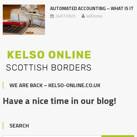
AUTOMATED ACCOUNTING – WHAT IS IT
24/07/2023
kelDonso
WE ARE BACK – KELSO-ONLINE.CO.UK
Have a nice time in our blog!
SEARCH