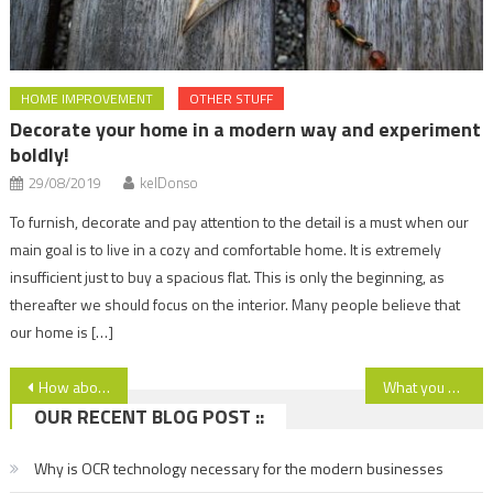
HOME IMPROVEMENT
OTHER STUFF
Decorate your home in a modern way and experiment
boldly!
29/08/2019
kelDonso
To furnish, decorate and pay attention to the detail is a must when our
main goal is to live in a cozy and comfortable home. It is extremely
insufficient just to buy a spacious flat. This is only the beginning, as
thereafter we should focus on the interior. Many people believe that
our home is […]
Post
How about the ski resort of Borovets, Bulgaria? Read more!
What you have to know about cleaning – end of tenany.
OUR RECENT BLOG POST ::
navigation
Why is OCR technology necessary for the modern businesses