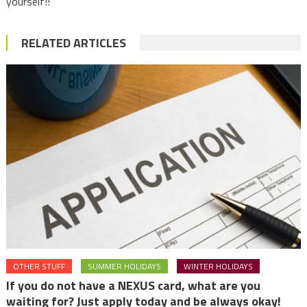
yourself!!
RELATED ARTICLES
OTHER STUFF
SUMMER HOLIDAYS
WINTER HOLIDAYS
If you do not have a NEXUS card, what are you
waiting for? Just apply today and be always okay!