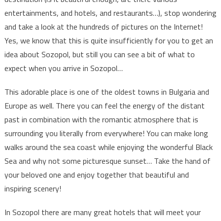
entertainments, and hotels, and restaurants…), stop wondering
and take a look at the hundreds of pictures on the Internet!
Yes, we know that this is quite insufficiently for you to get an
idea about Sozopol, but still you can see a bit of what to
expect when you arrive in Sozopol…
This adorable place is one of the oldest towns in Bulgaria and
Europe as well. There you can feel the energy of the distant
past in combination with the romantic atmosphere that is
surrounding you literally from everywhere! You can make long
walks around the sea coast while enjoying the wonderful Black
Sea and why not some picturesque sunset… Take the hand of
your beloved one and enjoy together that beautiful and
inspiring scenery!
In Sozopol there are many great hotels that will meet your