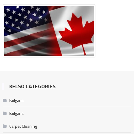
KELSO CATEGORIES
Bulgaria
Bulgaria
Carpet Cleaning