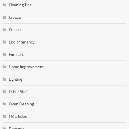
Cleaning Tips
Croatia
Croatia
End of tenancy
Furniture
Home Improvement
Lighting
Other Stuff
Oven Cleaning
PR articles
Romania