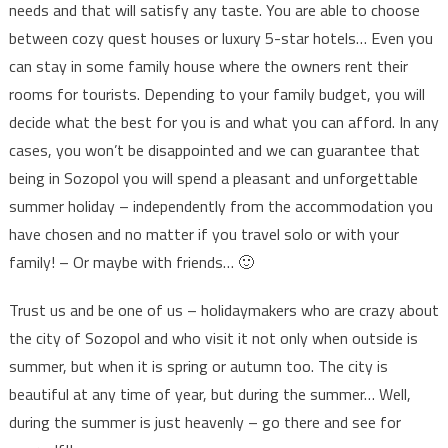
needs and that will satisfy any taste. You are able to choose
between cozy quest houses or luxury 5-star hotels… Even you
can stay in some family house where the owners rent their
rooms for tourists. Depending to your family budget, you will
decide what the best for you is and what you can afford. In any
cases, you won’t be disappointed and we can guarantee that
being in Sozopol you will spend a pleasant and unforgettable
summer holiday – independently from the accommodation you
have chosen and no matter if you travel solo or with your
family! – Or maybe with friends… 🙂
Trust us and be one of us – holidaymakers who are crazy about
the city of Sozopol and who visit it not only when outside is
summer, but when it is spring or autumn too. The city is
beautiful at any time of year, but during the summer… Well,
during the summer is just heavenly – go there and see for