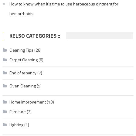
How to know when it’s time to use herbaceous ointment for
hemorrhoids
KELSO CATEGORIES ::
Cleaning Tips
(28)
Carpet Cleaning
(6)
End of tenancy
(7)
Oven Cleaning
(5)
Home Improvement
(13)
Furniture
(2)
Lighting
(1)