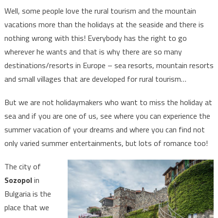
Well, some people love the rural tourism and the mountain
vacations more than the holidays at the seaside and there is
nothing wrong with this! Everybody has the right to go
wherever he wants and that is why there are so many
destinations/resorts in Europe – sea resorts, mountain resorts
and small villages that are developed for rural tourism…
But we are not holidaymakers who want to miss the holiday at
sea and if you are one of us, see where you can experience the
summer vacation of your dreams and where you can find not
only varied summer entertainments, but lots of romance too!
The city of
Sozopol
in
Bulgaria is the
place that we