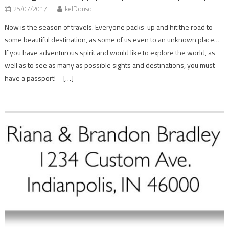
25/07/2017
kelDonso
Now is the season of travels. Everyone packs-up and hit the road to
some beautiful destination, as some of us even to an unknown place…
If you have adventurous spirit and would like to explore the world, as
well as to see as many as possible sights and destinations, you must
have a passport! – […]