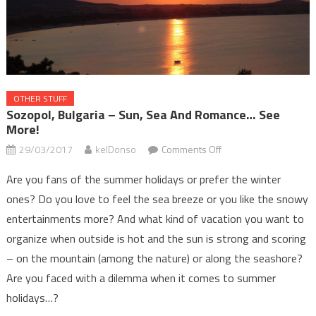
OTHER STUFF
Sozopol, Bulgaria – Sun, Sea And Romance… See
More!
on
29/03/2017
kelDonso
Comments Off
Sozopol,
Are you fans of the summer holidays or prefer the winter
Bulgaria
ones? Do you love to feel the sea breeze or you like the snowy
–
entertainments more? And what kind of vacation you want to
sun,
sea
organize when outside is hot and the sun is strong and scoring
and
– on the mountain (among the nature) or along the seashore?
romance…
Are you faced with a dilemma when it comes to summer
See
holidays…?
more!