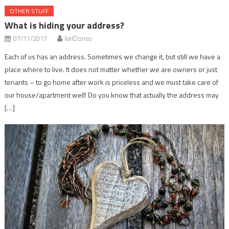
OTHER STUFF
What is hiding your address?
07/11/2017
kelDonso
Each of us has an address. Sometimes we change it, but still we have a
place where to live. It does not matter whether we are owners or just
tenants – to go home after work is priceless and we must take care of
our house/apartment well! Do you know that actually the address may
[…]