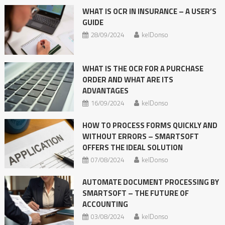
WHAT IS OCR IN INSURANCE – A USER’S
GUIDE
28/09/2024
kelDonso
WHAT IS THE OCR FOR A PURCHASE
ORDER AND WHAT ARE ITS
ADVANTAGES
16/09/2024
kelDonso
HOW TO PROCESS FORMS QUICKLY AND
WITHOUT ERRORS – SMARTSOFT
OFFERS THE IDEAL SOLUTION
07/08/2024
kelDonso
AUTOMATE DOCUMENT PROCESSING BY
SMARTSOFT – THE FUTURE OF
ACCOUNTING
03/08/2024
kelDonso